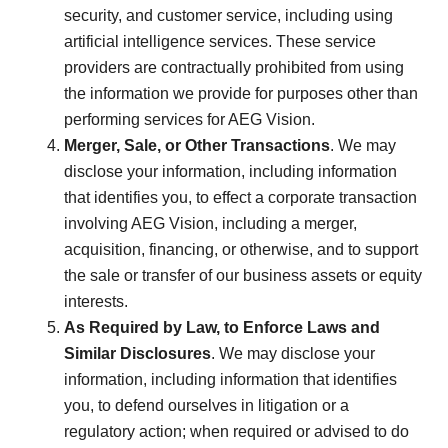
security, and customer service, including using
artificial intelligence services. These service
providers are contractually prohibited from using
the information we provide for purposes other than
performing services for AEG Vision.
Merger, Sale, or Other Transactions
. We may
disclose your information, including information
that identifies you, to effect a corporate transaction
involving AEG Vision, including a merger,
acquisition, financing, or otherwise, and to support
the sale or transfer of our business assets or equity
interests.
As Required by Law, to Enforce Laws and
Similar Disclosures
. We may disclose your
information, including information that identifies
you, to defend ourselves in litigation or a
regulatory action; when required or advised to do