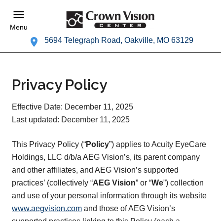
Menu
5694 Telegraph Road, Oakville, MO 63129
Privacy Policy
Effective Date: December 11, 2025
Last updated: December 11, 2025
This Privacy Policy (“
Policy
”) applies to Acuity EyeCare
Holdings, LLC d/b/a AEG Vision’s, its parent company
and other affiliates, and AEG Vision’s supported
practices’ (collectively “
AEG Vision
” or “
We
”) collection
and use of your personal information through its website
www.aegvision.com
and those of AEG Vision’s