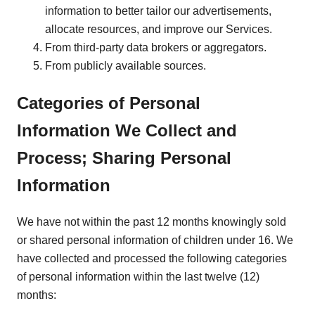
information to better tailor our advertisements,
allocate resources, and improve our Services.
From third-party data brokers or aggregators.
From publicly available sources.
Categories of Personal
Information We Collect and
Process; Sharing Personal
Information
We have not within the past 12 months knowingly sold
or shared personal information of children under 16. We
have collected and processed the following categories
of personal information within the last twelve (12)
months: