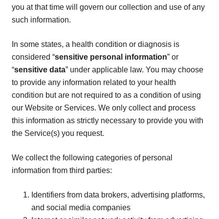
you at that time will govern our collection and use of any
such information.
In some states, a health condition or diagnosis is
considered “
sensitive personal information
” or
“
sensitive data
” under applicable law. You may choose
to provide any information related to your health
condition but are not required to as a condition of using
our Website or Services. We only collect and process
this information as strictly necessary to provide you with
the Service(s) you request.
We collect the following categories of personal
information from third parties:
Identifiers from data brokers, advertising platforms,
and social media companies