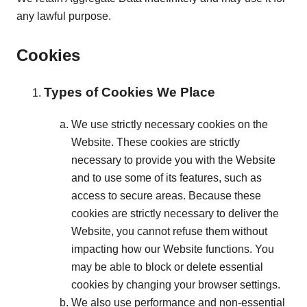
any lawful purpose.
Cookies
Types of Cookies We Place
We use strictly necessary cookies on the
Website. These cookies are strictly
necessary to provide you with the Website
and to use some of its features, such as
access to secure areas. Because these
cookies are strictly necessary to deliver the
Website, you cannot refuse them without
impacting how our Website functions. You
may be able to block or delete essential
cookies by changing your browser settings.
We also use performance and non-essential