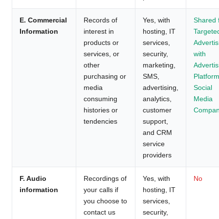
E. Commercial
Records of
Yes, with
Shared 
Information
interest in
hosting, IT
Targete
products or
services,
Advertis
services, or
security,
with
other
marketing,
Advertis
purchasing or
SMS,
Platform
media
advertising,
Social
consuming
analytics,
Media
histories or
customer
Compan
tendencies
support,
and CRM
service
providers
F. Audio
Recordings of
Yes, with
No
information
your calls if
hosting, IT
you choose to
services,
contact us
security,