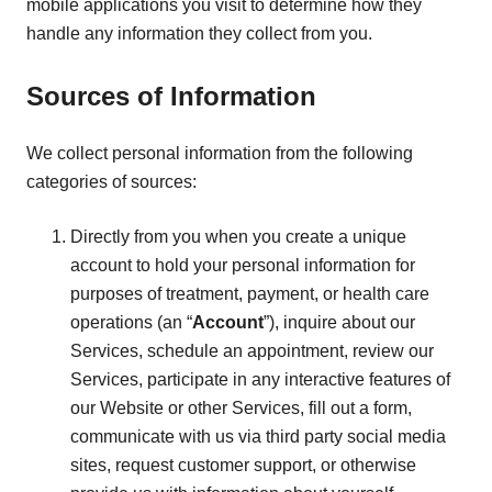
mobile applications you visit to determine how they
handle any information they collect from you.
Sources of Information
We collect personal information from the following
categories of sources:
Directly from you when you create a unique
account to hold your personal information for
purposes of treatment, payment, or health care
operations (an “
Account
”), inquire about our
Services, schedule an appointment, review our
Services, participate in any interactive features of
our Website or other Services, fill out a form,
communicate with us via third party social media
sites, request customer support, or otherwise