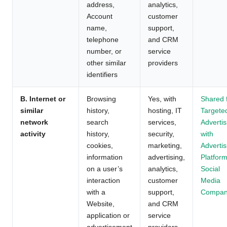
address,
analytics,
Account
customer
name,
support,
telephone
and CRM
number, or
service
other similar
providers
identifiers
B. Internet or
Browsing
Yes, with
Shared 
similar
history,
hosting, IT
Targete
network
search
services,
Advertis
activity
history,
security,
with
cookies,
marketing,
Advertis
information
advertising,
Platform
on a user’s
analytics,
Social
interaction
customer
Media
with a
support,
Compan
Website,
and CRM
application or
service
advertisement
providers