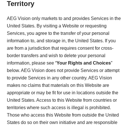
Territory
AEG Vision only markets to and provides Services in the
United States. By visiting a Website or requesting
Services, you agree to the transfer of your personal
information to, and storage in, the United States. If you
are from a jurisdiction that requires consent for cross-
border transfers and wish to delete your personal
information, please see “
Your Rights and Choices
”
below. AEG Vision does not provide Services or attempt
to provide Services in any other country. AEG Vision
makes no claims that materials on this Website are
appropriate or may be fit for use in locations outside the
United States. Access to this Website from countries or
territories where such access is illegal is prohibited.
Those who access this Website from outside the United
States do so on their own initiative and are responsible