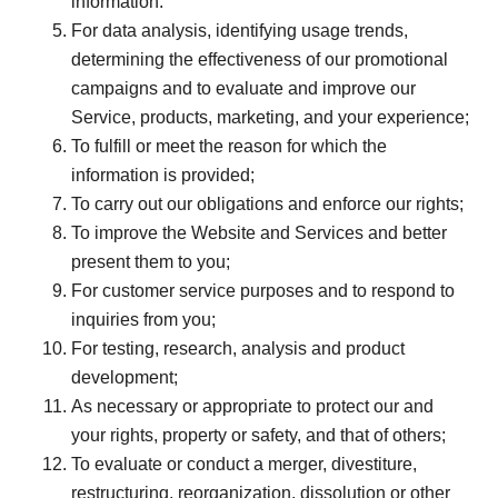
information.
For data analysis, identifying usage trends,
determining the effectiveness of our promotional
campaigns and to evaluate and improve our
Service, products, marketing, and your experience;
To fulfill or meet the reason for which the
information is provided;
To carry out our obligations and enforce our rights;
To improve the Website and Services and better
present them to you;
For customer service purposes and to respond to
inquiries from you;
For testing, research, analysis and product
development;
As necessary or appropriate to protect our and
your rights, property or safety, and that of others;
To evaluate or conduct a merger, divestiture,
restructuring, reorganization, dissolution or other