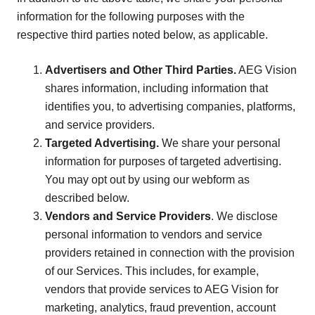
information for the following purposes with the
respective third parties noted below, as applicable.
Advertisers and Other Third Parties.
AEG Vision
shares information, including information that
identifies you, to advertising companies, platforms,
and service providers.
Targeted Advertising.
We share your personal
information for purposes of targeted advertising.
You may opt out by using our webform as
described below.
Vendors and Service Providers
. We disclose
personal information to vendors and service
providers retained in connection with the provision
of our Services. This includes, for example,
vendors that provide services to AEG Vision for
marketing, analytics, fraud prevention, account