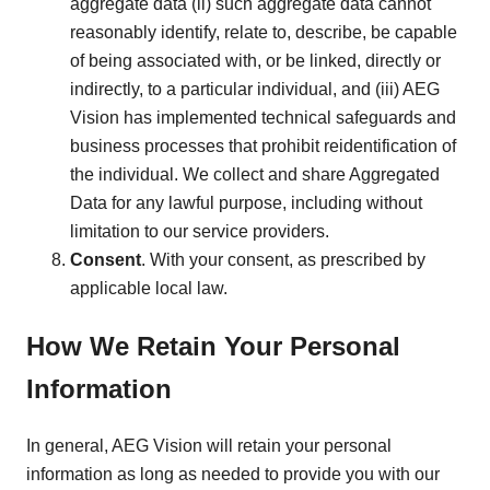
aggregate data (ii) such aggregate data cannot
reasonably identify, relate to, describe, be capable
of being associated with, or be linked, directly or
indirectly, to a particular individual, and (iii) AEG
Vision has implemented technical safeguards and
business processes that prohibit reidentification of
the individual. We collect and share Aggregated
Data for any lawful purpose, including without
limitation to our service providers.
Consent
. With your consent, as prescribed by
applicable local law.
How We Retain Your Personal
Information
In general, AEG Vision will retain your personal
information as long as needed to provide you with our