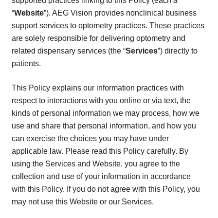
supported practices linking to this Policy (each a
“
Website
”). AEG Vision provides nonclinical business
support services to optometry practices. These practices
are solely responsible for delivering optometry and
related dispensary services (the “
Services
”) directly to
patients.
This Policy explains our information practices with
respect to interactions with you online or via text, the
kinds of personal information we may process, how we
use and share that personal information, and how you
can exercise the choices you may have under
applicable law. Please read this Policy carefully. By
using the Services and Website, you agree to the
collection and use of your information in accordance
with this Policy. If you do not agree with this Policy, you
may not use this Website or our Services.