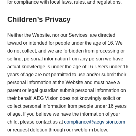
for compliance with local laws, rules, and regulations.
Children’s Privacy
Neither the Website, nor our Services, are directed
toward or intended for people under the age of 16. We
do not collect, and we are forbidden from processing or
selling, personal information from any person we have
actual knowledge is under the age of 16. Users under 16
years of age are not permitted to use and/or submit their
personal information at the Website and must have a
parent or legal guardian submit personal information on
their behalf. AEG Vision does not knowingly solicit or
collect personal information from people under 16 years
of age. If you believe we have the information of your
child, please contact us at
compliance@aegvision.com
or request deletion through our webform below.