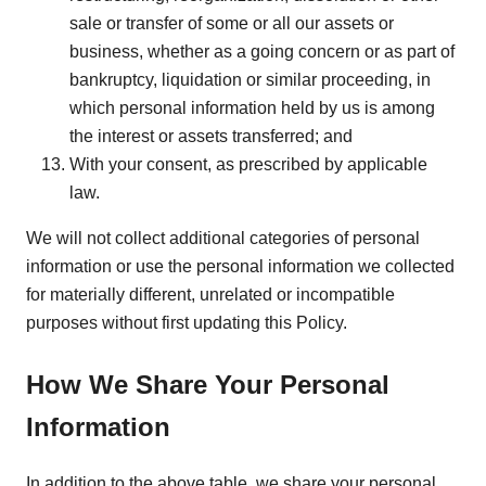
sale or transfer of some or all our assets or
business, whether as a going concern or as part of
bankruptcy, liquidation or similar proceeding, in
which personal information held by us is among
the interest or assets transferred; and
With your consent, as prescribed by applicable
law.
We will not collect additional categories of personal
information or use the personal information we collected
for materially different, unrelated or incompatible
purposes without first updating this Policy.
How We Share Your Personal
Information
In addition to the above table, we share your personal