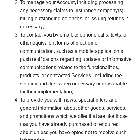
To manage your Account, including processing
any necessary claims to insurance company(s),
billing outstanding balances, or issuing refunds if
necessary;
To contact you by email, telephone calls, texts, or
other equivalent forms of electronic
communication, such as a mobile application’s
push notifications regarding updates or informative
communications related to the functionalities,
products, or contracted Services, including the
security updates, when necessary or reasonable
for their implementation;
To provide you with news, special offers and
general information about other goods, services,
and promotions which we offer that are like those
that you have already purchased or enquired
about unless you have opted not to receive such