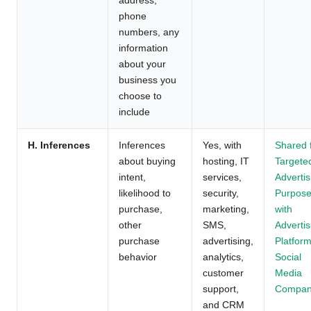
phone
numbers, any
information
about your
business you
choose to
include
H. Inferences
Inferences
Yes, with
Shared 
about buying
hosting, IT
Targete
intent,
services,
Advertis
likelihood to
security,
Purpos
purchase,
marketing,
with
other
SMS,
Advertis
purchase
advertising,
Platform
behavior
analytics,
Social
customer
Media
support,
Compan
and CRM