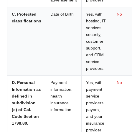
C. Protected
Date of Birth
Yes, with
No
classifications
hosting, IT
services,
security,
customer
support,
and CRM
service
providers
D. Personal
Payment
Yes, with
No
Information as
information,
payment
defined in
health
service
subdivision
insurance
providers,
(e) of Cal.
information
payors,
Code Section
and your
1798.80.
insurance
provider