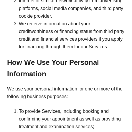
Internet or similar network activity from advertising
platforms, social media companies, and third party
cookie provider.
We receive information about your
creditworthiness or financing status from third party
credit and financial services providers if you apply
for financing through them for our Services.
How We Use Your Personal
Information
We use your personal information for one or more of the
following business purposes:
To provide Services, including booking and
confirming your appointment as well as providing
treatment and examination services;