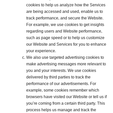
cookies to help us analyze how the Services
are being accessed and used, enable us to
track performance, and secure the Website.
For example, we use cookies to get insights
regarding users and Website performance,
such as page speed or to help us customize
our Website and Services for you to enhance
your experience.
We also use targeted advertising cookies to
make advertising messages more relevant to
you and your interests. We use cookies
delivered by third parties to track the
performance of our advertisements. For
example, some cookies remember which
browsers have visited our Website or tell us if
you’re coming from a certain third party. This
process helps us manage and track the