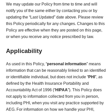
We may update our Policy from time to time and will
notify you of the same either by contacting you or by
updating the “Last Updated” date above. Please review
this Policy periodically for any changes. Changes to this
Policy are effective when they are posted on this page,
or when you receive any notice prescribed by law.
Applicability
As used in this Policy, “
personal information
” means
information that can be reasonably linked to an identified
or identifiable individual, but does not include “
PHI
”, as
defined by the Health Insurance Portability and
Accountability Act of 1996 (“
HIPAA
”). This Policy does
not apply to information collected from you in person,
including PHI, when you visit any practice supported by
AEG. For information on how we handle your PHI,