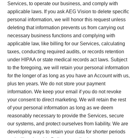
Services, to operate our business, and comply with
applicable laws. If you ask AEG Vision to delete specific
personal information, we will honor this request unless
deleting that information prevents us from carrying out
necessary business functions and complying with
applicable law, like billing for our Services, calculating
taxes, conducting required audits, or records retention
under HIPAA or state medical records act laws. Subject
to the foregoing, we will retain your personal information
for the longer of as long as you have an Account with us,
plus ten years. We do not store your payment
information. We keep your email if you do not revoke
your consent to direct marketing. We will retain the rest
of your personal information as long as we deem
reasonably necessary to provide the Services, secure
our systems, and protect ourselves from liability. We are
developing ways to retain your data for shorter periods