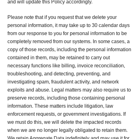
and will update this Policy accordingly.
Please note that if you request that we delete your
personal information, it may take up to 30 calendar days
from our response to you for personal information to be
completely removed from our systems. In some cases, a
copy of those records, including the personal information
contained in them, may be retained to carry out
necessary functions like billing, invoice reconciliation,
troubleshooting, and detecting, preventing, and
investigating spam, fraudulent activity, and network
exploits and abuse. Legal matters may also require us to
preserve records, including those containing personal
information. These matters include litigation, law
enforcement requests, or government investigations. If
we must do this, we will delete the impacted records
when we are no longer legally obligated to retain them.
We retain Aggregate Data indefinitely and may use it for