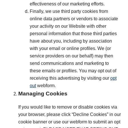
effectiveness of our marketing efforts.
Finally, we use third party cookies from
online data partners or vendors to associate
your activity on our Website with other
personal information that those third parties
have about you, including by association
with your email or online profiles. We (or
service providers on our behalf) may then
send communications and marketing to
these emails or profiles. You may opt out of
receiving this advertising by visiting our
opt
out
webform.
Managing Cookies
If you would like to remove or disable cookies via
your browser, please click “Decline Cookies” in our
cookie banner or use our webform to submit an opt