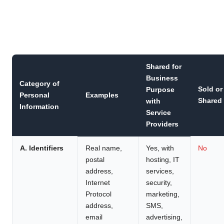
Shared for
Business
Category of
Sold or
Purpose
Personal
Examples
Shared
with
Information
Service
Providers
A. Identifiers
Real name,
Yes, with
No
postal
hosting, IT
address,
services,
Internet
security,
Protocol
marketing,
address,
SMS,
email
advertising,