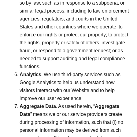
so by law, such as in response to a subpoena, or
similar legal process, including to law enforcement
agencies, regulators, and courts in the United
States and other countries where we operate; to
enforce our rights or protect our property; to protect
the rights, property or safety of others, investigate
fraud, or respond to a government request; or as
needed to support auditing and legal compliance
functions.
Analytics
. We use third-party services such as
Google Analytics to help us understand how
visitors interact with our Website and to help
improve our user experience.
Aggregate Data
. As used herein, “
Aggregate
Data
” means we or our service providers create
during processing of information, such that (i) no
personal information may be derived from such