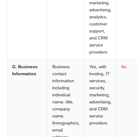
marketing,
advertising,
analytics,
customer
support,
and CRM
service
providers
G. Business
Business
Yes, with
No
Information
contact
hosting, IT
information
services,
including
security,
individual
marketing,
name, title,
advertising,
company
and CRM
name,
service
firmographics,
providers
email
address,