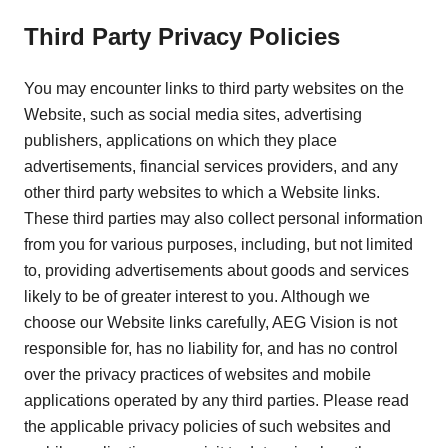
Third Party Privacy Policies
You may encounter links to third party websites on the
Website, such as social media sites, advertising
publishers, applications on which they place
advertisements, financial services providers, and any
other third party websites to which a Website links.
These third parties may also collect personal information
from you for various purposes, including, but not limited
to, providing advertisements about goods and services
likely to be of greater interest to you. Although we
choose our Website links carefully, AEG Vision is not
responsible for, has no liability for, and has no control
over the privacy practices of websites and mobile
applications operated by any third parties. Please read
the applicable privacy policies of such websites and