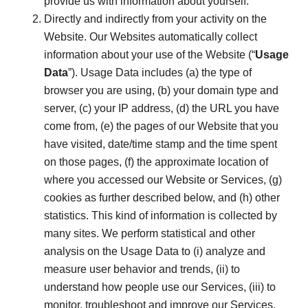
provide us with information about yourself.
Directly and indirectly from your activity on the
Website. Our Websites automatically collect
information about your use of the Website (“
Usage
Data
”). Usage Data includes (a) the type of
browser you are using, (b) your domain type and
server, (c) your IP address, (d) the URL you have
come from, (e) the pages of our Website that you
have visited, date/time stamp and the time spent
on those pages, (f) the approximate location of
where you accessed our Website or Services, (g)
cookies as further described below, and (h) other
statistics. This kind of information is collected by
many sites. We perform statistical and other
analysis on the Usage Data to (i) analyze and
measure user behavior and trends, (ii) to
understand how people use our Services, (iii) to
monitor, troubleshoot and improve our Services,