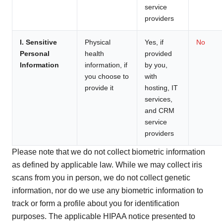
service
providers
I. Sensitive
Physical
Yes, if
No
Personal
health
provided
Information
information, if
by you,
you choose to
with
provide it
hosting, IT
services,
and CRM
service
providers
Please note that we do not collect biometric information
as defined by applicable law. While we may collect iris
scans from you in person, we do not collect genetic
information, nor do we use any biometric information to
track or form a profile about you for identification
purposes. The applicable HIPAA notice presented to