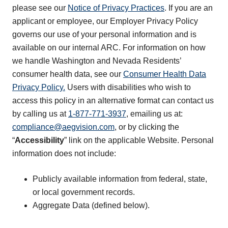
please see our
Notice of Privacy Practices
. If you are an
applicant or employee, our Employer Privacy Policy
governs our use of your personal information and is
available on our internal ARC. For information on how
we handle Washington and Nevada Residents’
consumer health data, see our
Consumer Health Data
Privacy Policy.
Users with disabilities who wish to
access this policy in an alternative format can contact us
by calling us at
1-877-771-3937
, emailing us at:
compliance@aegvision.com
, or by clicking the
“
Accessibility
” link on the applicable Website. Personal
information does not include:
Publicly available information from federal, state,
or local government records.
Aggregate Data (defined below).