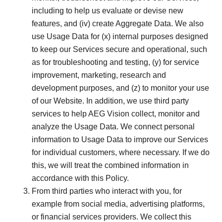
including to help us evaluate or devise new
features, and (iv) create Aggregate Data. We also
use Usage Data for (x) internal purposes designed
to keep our Services secure and operational, such
as for troubleshooting and testing, (y) for service
improvement, marketing, research and
development purposes, and (z) to monitor your use
of our Website. In addition, we use third party
services to help AEG Vision collect, monitor and
analyze the Usage Data. We connect personal
information to Usage Data to improve our Services
for individual customers, where necessary. If we do
this, we will treat the combined information in
accordance with this Policy.
From third parties who interact with you, for
example from social media, advertising platforms,
or financial services providers. We collect this