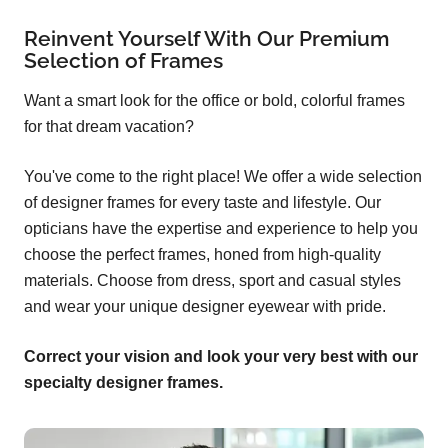
Reinvent Yourself With Our Premium
Selection of Frames
Want a smart look for the office or bold, colorful frames
for that dream vacation?
You've come to the right place! We offer a wide selection
of designer frames for every taste and lifestyle. Our
opticians have the expertise and experience to help you
choose the perfect frames, honed from high-quality
materials. Choose from dress, sport and casual styles
and wear your unique designer eyewear with pride.
Correct your vision and look your very best with our
specialty designer frames.