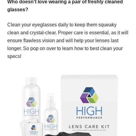
Who doesn't love wearing a pair of freshly cleaned
glasses?
Clean your eyeglasses daily to keep them squeaky
clean and crystal-clear. Proper care is essential, as it will
ensure flawless vision and will help your lenses last
longer. So pop on over to learn how to best clean your
specs!