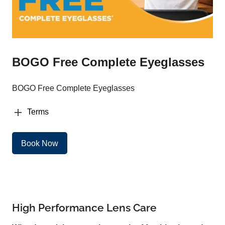
BOGO Free Complete Eyeglasses
BOGO Free Complete Eyeglasses
Terms
Book Now
High Performance Lens Care