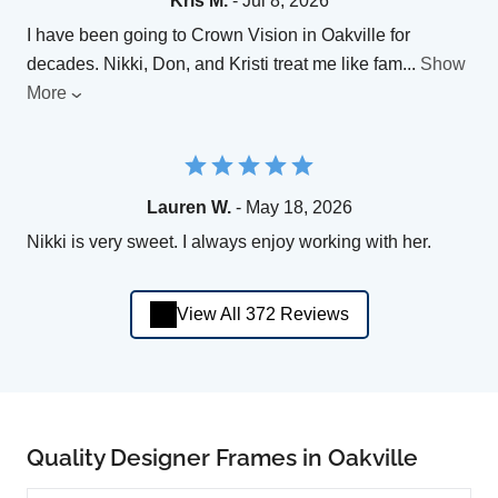
Kris M.
- Jul 8, 2026
I have been going to Crown Vision in Oakville for
decades. Nikki, Don, and Kristi treat me like fam
...
Show
More
Lauren W.
- May 18, 2026
Nikki is very sweet. I always enjoy working with her.
View All 372 Reviews
Quality Designer Frames in Oakville