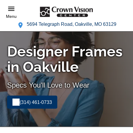
Menu
5694 Telegraph Road, Oakville, MO 63129
Designer Frames
in Oakville
Specs You'll Love to Wear
(314) 461-0733