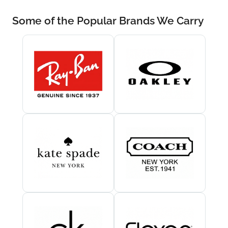
Some of the Popular Brands We Carry