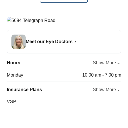
Meet our Eye Doctors
Hours
Show More
Monday
10:00 am - 7:00 pm
Insurance Plans
Show More
VSP