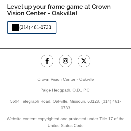
Level up your frame game at Crown
Vision Center - Oakville!
(314) 461-0733
Crown Vision Center - Oakville
Paige Hedgpath, O.D., P.C.
5694 Telegraph Road, Oakville, Missouri, 63129,
(314) 461-
0733
Website content copyrighted and protected under Title 17 of the
United States Code