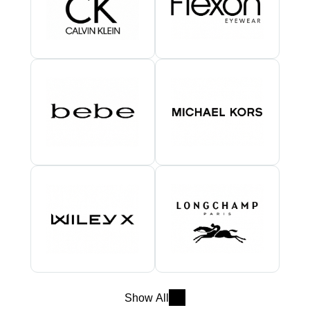
Show All