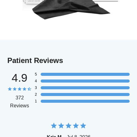
Patient Reviews
4.9
5
4
3
2
372
1
Reviews