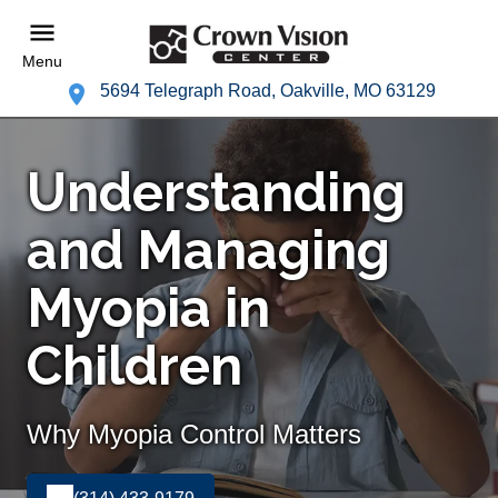
Menu
5694 Telegraph Road, Oakville, MO 63129
Understanding
and Managing
Myopia in
Children
Why Myopia Control Matters