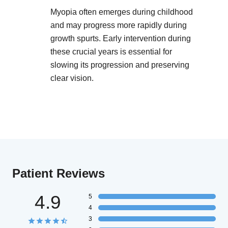
Myopia often emerges during childhood
and may progress more rapidly during
growth spurts. Early intervention during
these crucial years is essential for
slowing its progression and preserving
clear vision.
Patient Reviews
4.9
5
4
3