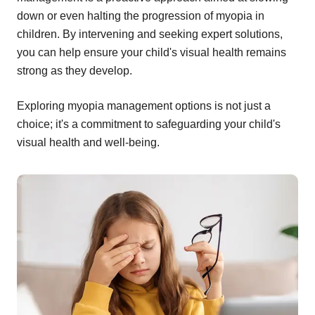
down or even halting the progression of myopia in
children. By intervening and seeking expert solutions,
you can help ensure your child's visual health remains
strong as they develop.
Exploring myopia management options is not just a
choice; it's a commitment to safeguarding your child's
visual health and well-being.