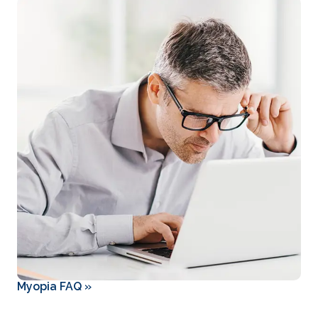
Myopia FAQ
»