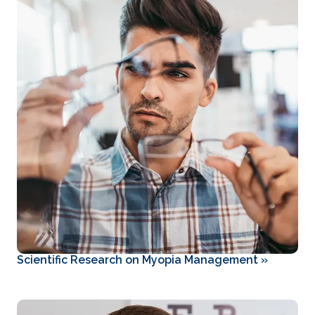
Scientific Research on Myopia Management
»