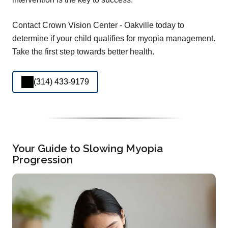
Contact Crown Vision Center - Oakville today to
determine if your child qualifies for myopia management.
Take the first step towards better health.
(314) 433-9179
Your Guide to Slowing Myopia
Progression