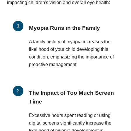
impacting children's vision and overall eye health:
Myopia Runs in the Family
A family history of myopia increases the
likelihood of your child developing this
condition, emphasizing the importance of
proactive management.
The Impact of Too Much Screen
Time
Excessive hours spent reading or using
digital screens significantly increase the
likelihood of myopia development in