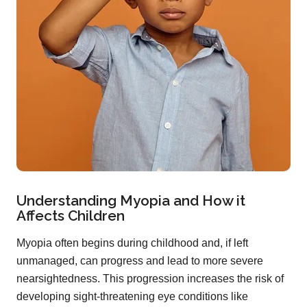
Understanding Myopia and How it
Affects Children
Myopia often begins during childhood and, if left
unmanaged, can progress and lead to more severe
nearsightedness. This progression increases the risk of
developing sight-threatening eye conditions like