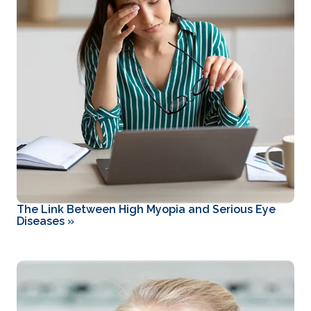
The Link Between High Myopia and Serious Eye
Diseases
»