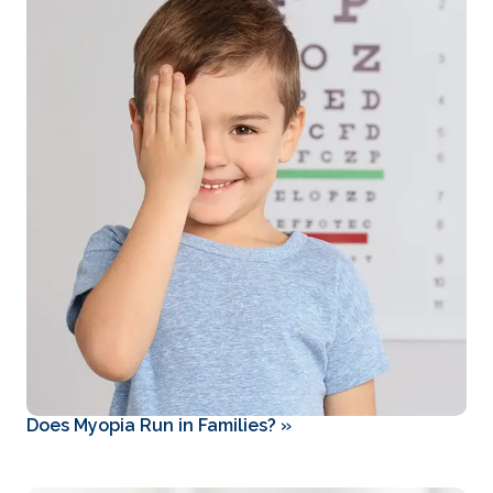
Does Myopia Run in Families?
»