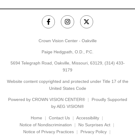
Crown Vision Center - Oakville
Paige Hedgpath, O.D., P.C.
5694 Telegraph Road, Oakville, Missouri, 63129,
(314) 433-
9179
Website content copyrighted and protected under Title 17 of the
United States Code
Powered by
CROWN VISION CENTER®
Proudly Supported
by AEG VISION®
Home
Contact Us
Accessibility
Notice of Nondiscrimination
No Surprises Act
Notice of Privacy Practices
Privacy Policy