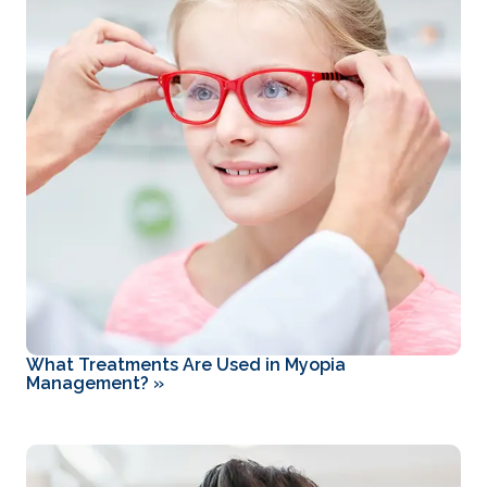
What Treatments Are Used in Myopia
Management?
»