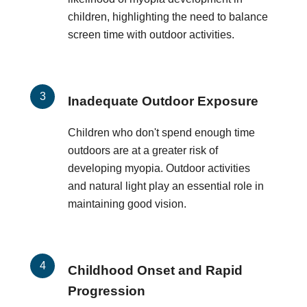
children, highlighting the need to balance
screen time with outdoor activities.
Inadequate Outdoor Exposure
Children who don't spend enough time
outdoors are at a greater risk of
developing myopia. Outdoor activities
and natural light play an essential role in
maintaining good vision.
Childhood Onset and Rapid
Progression