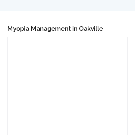
Myopia Management in Oakville