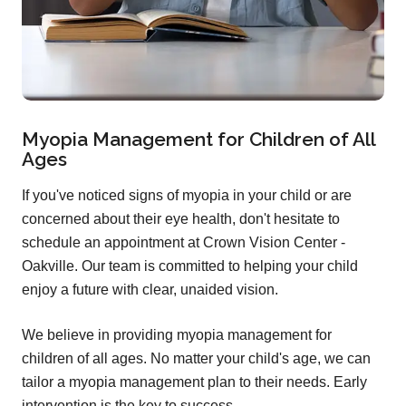
Myopia Management for Children of All
Ages
If you've noticed signs of myopia in your child or are
concerned about their eye health, don't hesitate to
schedule an appointment at Crown Vision Center -
Oakville. Our team is committed to helping your child
enjoy a future with clear, unaided vision.
We believe in providing myopia management for
children of all ages. No matter your child's age, we can
tailor a myopia management plan to their needs. Early
intervention is the key to success.