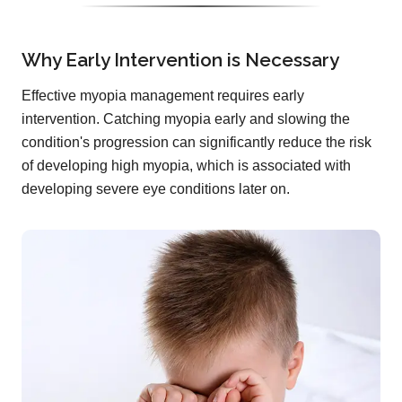
Why Early Intervention is Necessary
Effective myopia management requires early
intervention. Catching myopia early and slowing the
condition's progression can significantly reduce the risk
of developing high myopia, which is associated with
developing severe eye conditions later on.