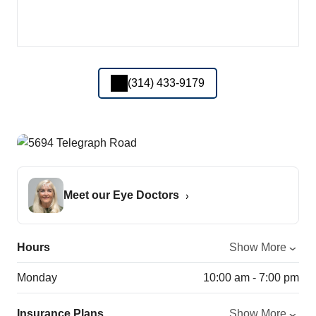
(314) 433-9179
Meet our Eye Doctors
Hours
Show More
Monday
10:00 am - 7:00 pm
Insurance Plans
Show More