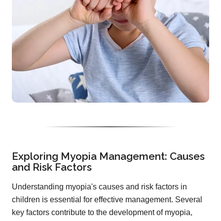
Exploring Myopia Management: Causes
and Risk Factors
Understanding myopia's causes and risk factors in
children is essential for effective management. Several
key factors contribute to the development of myopia,