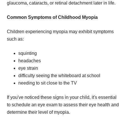
glaucoma, cataracts, or retinal detachment later in life.
Common Symptoms of Childhood Myopia
Children experiencing myopia may exhibit symptoms
such as:
squinting
headaches
eye strain
difficulty seeing the whiteboard at school
needing to sit close to the TV
If you've noticed these signs in your child, it's essential
to schedule an eye exam to assess their eye health and
determine their level of myopia.