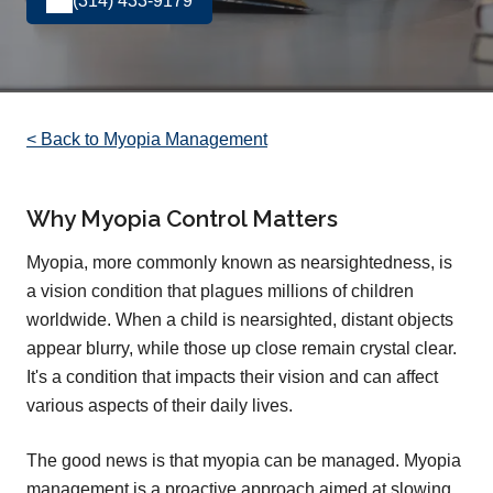
(314) 433-9179
< Back to Myopia Management
Why Myopia Control Matters
Myopia, more commonly known as nearsightedness, is
a vision condition that plagues millions of children
worldwide. When a child is nearsighted, distant objects
appear blurry, while those up close remain crystal clear.
It's a condition that impacts their vision and can affect
various aspects of their daily lives.
The good news is that myopia can be managed. Myopia
management is a proactive approach aimed at slowing