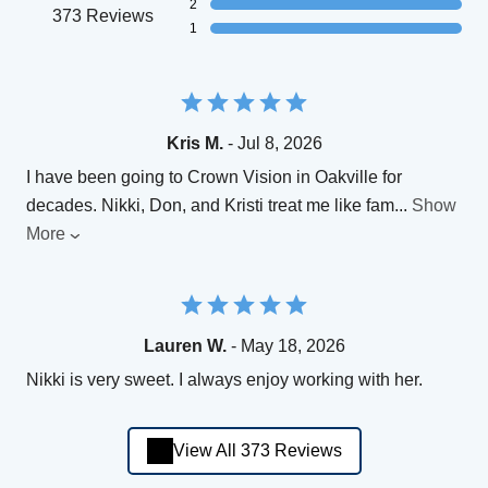
2
373 Reviews
1
Kris M.
- Jul 8, 2026
I have been going to Crown Vision in Oakville for
decades. Nikki, Don, and Kristi treat me like fam
...
Show
More
Lauren W.
- May 18, 2026
Nikki is very sweet. I always enjoy working with her.
View All 373 Reviews