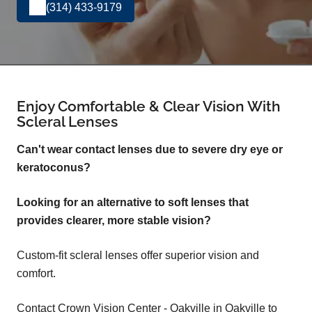
(314) 433-9179
Enjoy Comfortable & Clear Vision With
Scleral Lenses
Can't wear contact lenses due to severe dry eye or
keratoconus?
Looking for an alternative to soft lenses that
provides clearer, more stable vision?
Custom-fit scleral lenses offer superior vision and
comfort.
Contact Crown Vision Center - Oakville in Oakville to