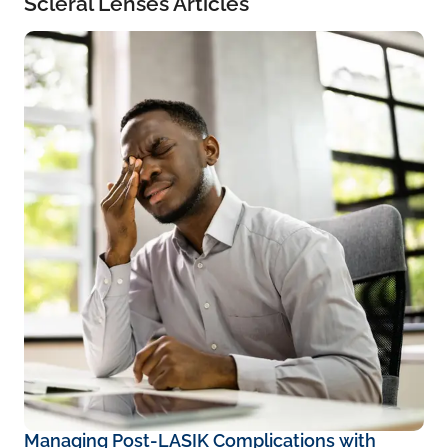
Scleral Lenses Articles
Managing Post-LASIK Complications with