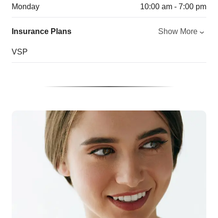
Monday
10:00 am - 7:00 pm
Insurance Plans
Show More
VSP