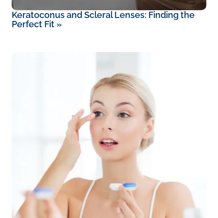
Keratoconus and Scleral Lenses: Finding the
Perfect Fit
»