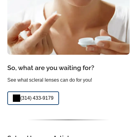
So, what are you waiting for?
See what scleral lenses can do for you!
(314) 433-9179