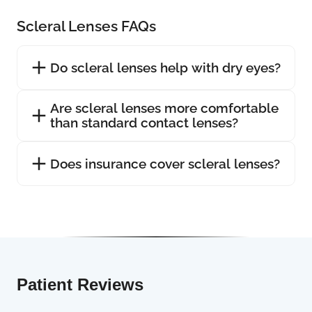
Scleral Lenses FAQs
Do scleral lenses help with dry eyes?
Are scleral lenses more comfortable
than standard contact lenses?
Does insurance cover scleral lenses?
Patient Reviews