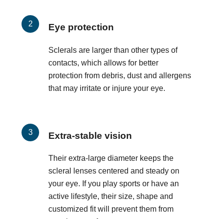
Eye protection
Sclerals are larger than other types of
contacts, which allows for better
protection from debris, dust and allergens
that may irritate or injure your eye.
Extra-stable vision
Their extra-large diameter keeps the
scleral lenses centered and steady on
your eye. If you play sports or have an
active lifestyle, their size, shape and
customized fit will prevent them from