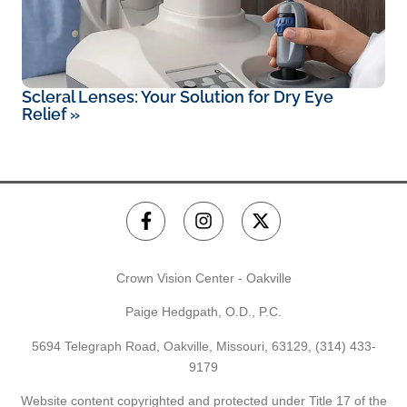
Scleral Lenses: Your Solution for Dry Eye
Relief
»
Crown Vision Center - Oakville
Paige Hedgpath, O.D., P.C.
5694 Telegraph Road, Oakville, Missouri, 63129,
(314) 433-
9179
Website content copyrighted and protected under Title 17 of the