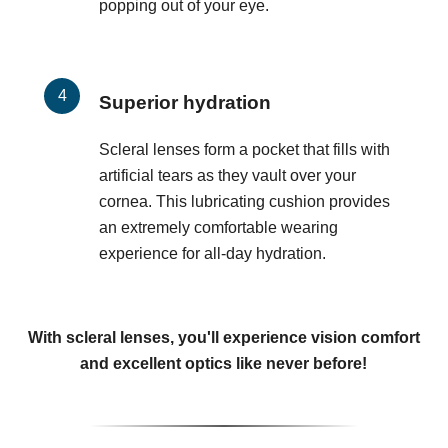
popping out of your eye.
Superior hydration
Scleral lenses form a pocket that fills with
artificial tears as they vault over your
cornea. This lubricating cushion provides
an extremely comfortable wearing
experience for all-day hydration.
With scleral lenses, you'll experience vision comfort
and excellent optics like never before!