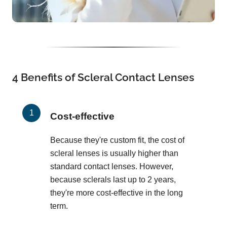
4 Benefits of Scleral Contact Lenses
Cost-effective
Because they're custom fit, the cost of
scleral lenses is usually higher than
standard contact lenses. However,
because sclerals last up to 2 years,
they're more cost-effective in the long
term.