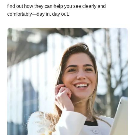
find out how they can help you see clearly and
comfortably—day in, day out.