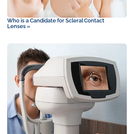
Who is a Candidate for Scleral Contact
Lenses
»