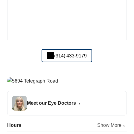
(314) 433-9179
Meet our Eye Doctors
Hours
Show More