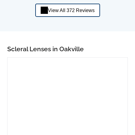
View All 372 Reviews
Scleral Lenses in Oakville