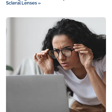
Scleral Lenses
»