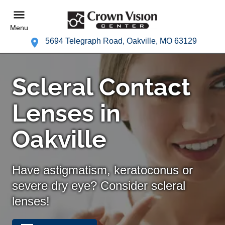
Menu
5694 Telegraph Road, Oakville, MO 63129
Scleral Contact
Lenses in
Oakville
Have astigmatism, keratoconus or
severe dry eye? Consider scleral
lenses!