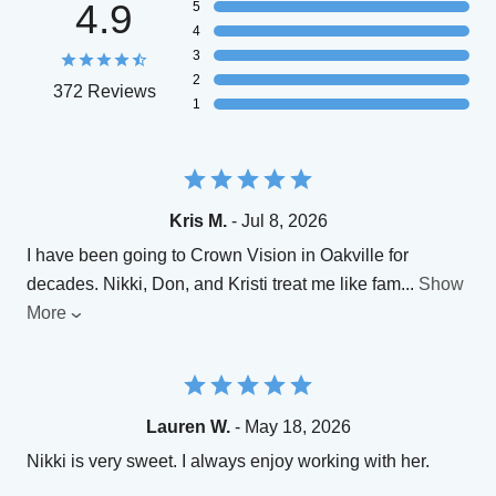
4.9
5
4
3
2
372 Reviews
1
Kris M.
- Jul 8, 2026
I have been going to Crown Vision in Oakville for
decades. Nikki, Don, and Kristi treat me like fam
...
Show
More
Lauren W.
- May 18, 2026
Nikki is very sweet. I always enjoy working with her.