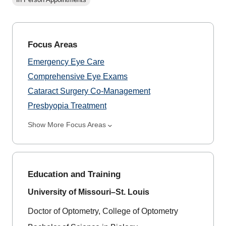
Focus Areas
Emergency Eye Care
Comprehensive Eye Exams
Cataract Surgery Co-Management
Presbyopia Treatment
Show More Focus Areas
Education and Training
University of Missouri–St. Louis
Doctor of Optometry, College of Optometry