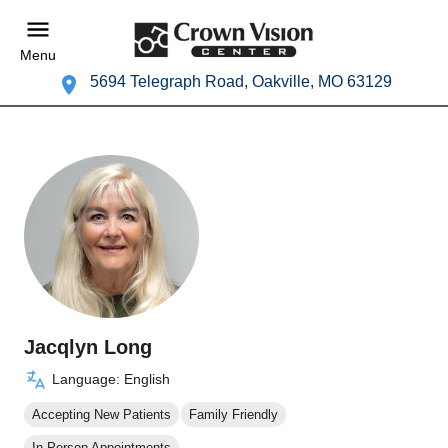
Menu
5694 Telegraph Road, Oakville, MO 63129
Jacqlyn Long
Language: English
Accepting New Patients
Family Friendly
In Person Appointments