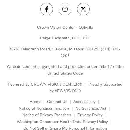
Crown Vision Center - Oakville
Paige Hedgpath, O.D., P.C.
5694 Telegraph Road, Oakville, Missouri, 63129,
(314) 329-
2206
Website content copyrighted and protected under Title 17 of the
United States Code
Powered by
CROWN VISION CENTER®
Proudly Supported
by AEG VISION®
Home
Contact Us
Accessibility
Notice of Nondiscrimination
No Surprises Act
Notice of Privacy Practices
Privacy Policy
Washington Consumer Health Data Privacy Policy
Do Not Sell or Share My Personal Information