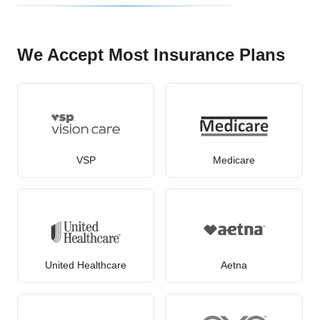
We Accept Most Insurance Plans
VSP
Medicare
United Healthcare
Aetna