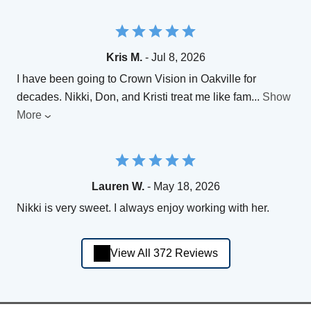
Kris M.
- Jul 8, 2026
I have been going to Crown Vision in Oakville for
decades. Nikki, Don, and Kristi treat me like fam
...
Show
More
Lauren W.
- May 18, 2026
Nikki is very sweet. I always enjoy working with her.
View All 372 Reviews