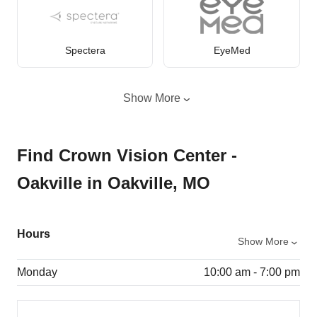
Spectera
EyeMed
Show More
Find Crown Vision Center -
Oakville in Oakville, MO
Hours
Show More
Monday
10:00 am - 7:00 pm