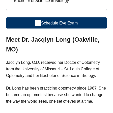
Bachelor of Science in Biology
Schedule Eye Exam
Meet Dr. Jacqlyn Long (Oakville,
MO)
Jacqlyn Long, O.D. received her Doctor of Optometry
from the University of Missouri – St. Louis College of
Optometry and her Bachelor of Science in Biology.
Dr. Long has been practicing optometry since 1987. She
became an optometrist because she wanted to change
the way the world sees, one set of eyes at a time.