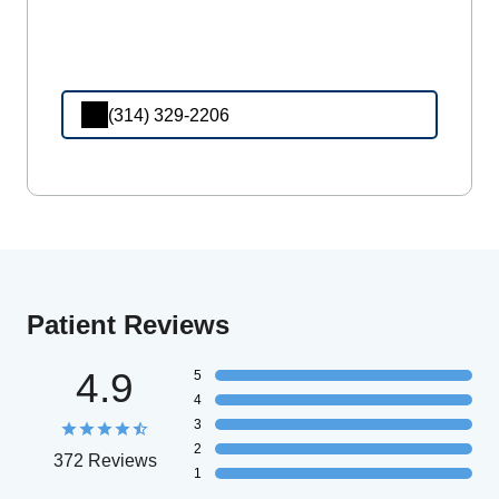
(314) 329-2206
Patient Reviews
4.9
5
4
3
2
372 Reviews
1