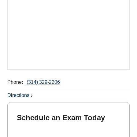
Phone:
(314) 329-2206
Directions
Schedule an Exam Today