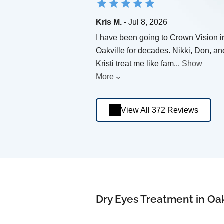
Kris M.
- Jul 8, 2026
I have been going to Crown Vision i
Oakville for decades. Nikki, Don, an
Kristi treat me like fam
...
Show
More
View All 372 Reviews
Dry Eyes Treatment in Oak