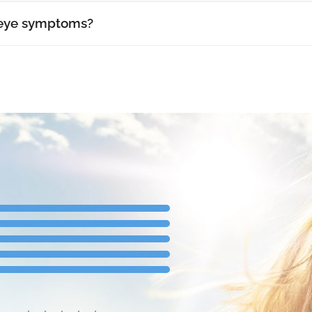
 eye symptoms?