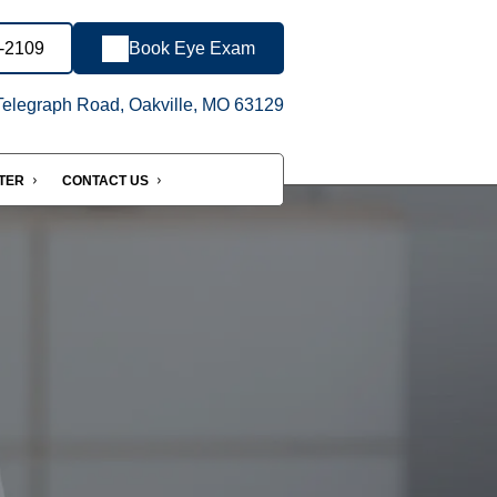
8-2109
Book Eye Exam
elegraph Road, Oakville, MO 63129
NTER
CONTACT US