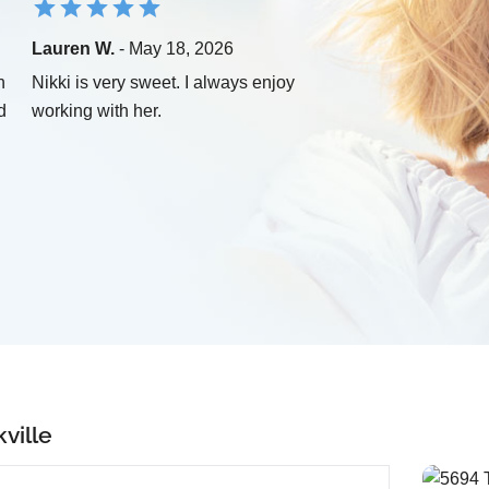
Lauren W.
- May 18, 2026
n
Nikki is very sweet. I always enjoy
d
working with her.
ville