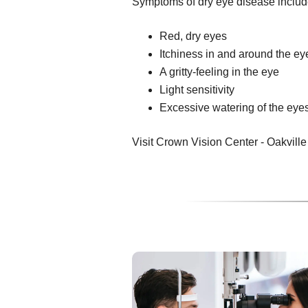
Symptoms of dry eye disease includ
Red, dry eyes
Itchiness in and around the ey
A gritty-feeling in the eye
Light sensitivity
Excessive watering of the eye
Visit Crown Vision Center - Oakville f