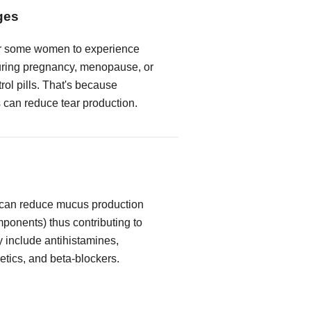
ges
or some women to experience
ring pregnancy, menopause, or
trol pills. That's because
can reduce tear production.
 can reduce mucus production
mponents) thus contributing to
y include antihistamines,
etics, and beta-blockers.