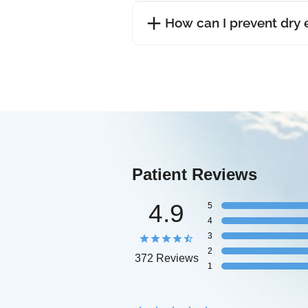
How can I prevent dry
Patient Reviews
4.9
5
4
3
2
372 Reviews
1