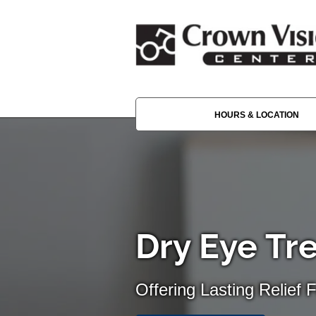
HOURS & LOCATION
Dry Eye Tr
Offering Lasting Relief 