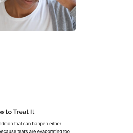
 to Treat It
dition that can happen either
because tears are evaporating too