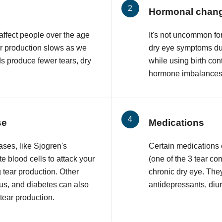
Hormonal chan
affect people over the age
It's not uncommon f
ar production slows as we
dry eye symptoms du
ds produce fewer tears, dry
while using birth con
hormone imbalances 
se
Medications
ses, like Sjogren's
Certain medications
 blood cells to attack your
(one of the 3 tear co
 tear production. Other
chronic dry eye. The
upus, and diabetes can also
antidepressants, diur
 tear production.