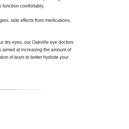
o function comfortably.
gies, side effects from medications,
 dry eyes, our Oakville eye doctors
s aimed at increasing the amount of
ion of tears to better hydrate your