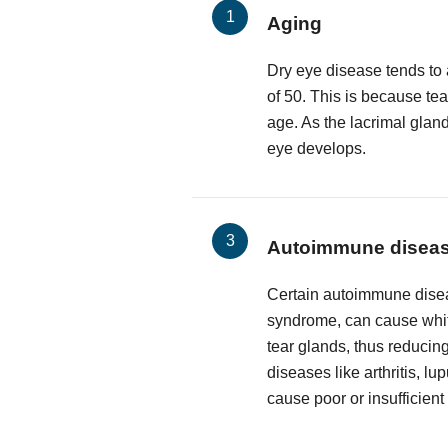
Aging
Dry eye disease tends to 
of 50. This is because te
age. As the lacrimal glan
eye develops.
Autoimmune disea
Certain autoimmune disea
syndrome, can cause white
tear glands, thus reducing
diseases like arthritis, l
cause poor or insufficient