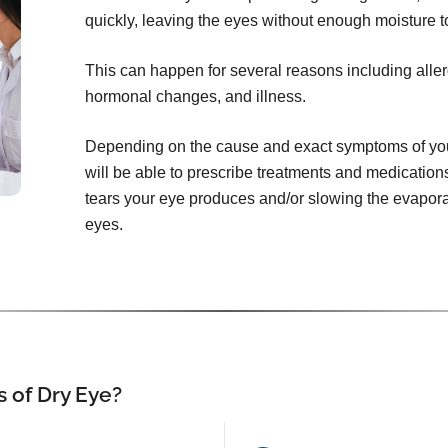
quickly, leaving the eyes without enough moisture t
This can happen for several reasons including aller
hormonal changes, and illness.
Depending on the cause and exact symptoms of your
will be able to prescribe treatments and medication
tears your eye produces and/or slowing the evaporat
eyes.
 of Dry Eye?