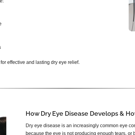
e:
e
s
or effective and lasting dry eye relief.
How Dry Eye Disease Develops & How
Dry eye disease is an increasingly common eye con
because the eye is not producing enough tears, or 