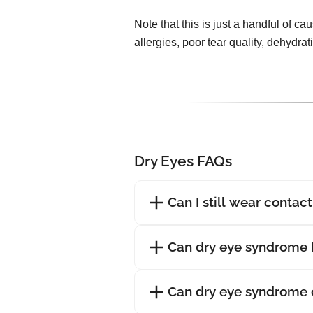
Note that this is just a handful of ca
allergies, poor tear quality, dehydra
Dry Eyes FAQs
Can I still wear contac
Can dry eye syndrome 
Can dry eye syndrome 