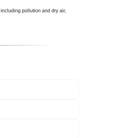
including pollution and dry air,