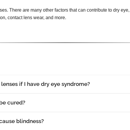
uses. There are many other factors that can contribute to dry eye, 
tion, contact lens wear, and more.
t lenses if I have dry eye syndrome?
be cured?
cause blindness?