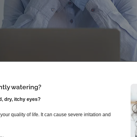
ntly watering?
d, dry, itchy eyes?
ur quality of life. It can cause severe irritation and