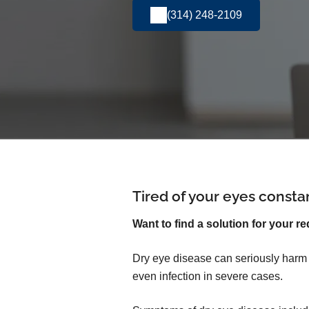
(314) 248-2109
Tired of your eyes consta
Want to find a solution for your re
Dry eye disease can seriously harm yo
even infection in severe cases.