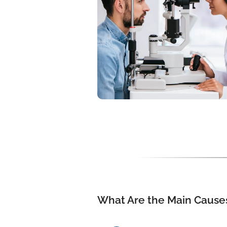
What Are the Main Causes