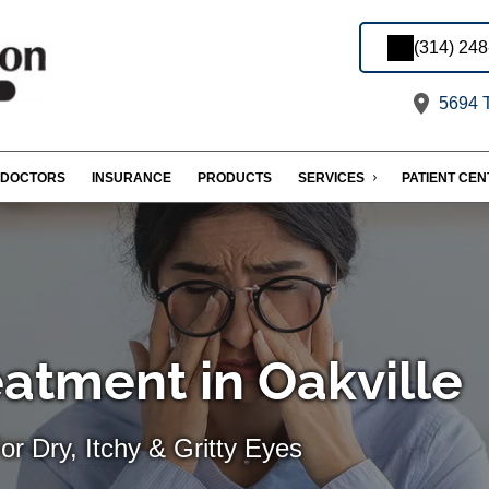
(314) 24
5694 T
DOCTORS
INSURANCE
PRODUCTS
SERVICES
PATIENT CE
eatment in Oakville
For Dry, Itchy & Gritty Eyes