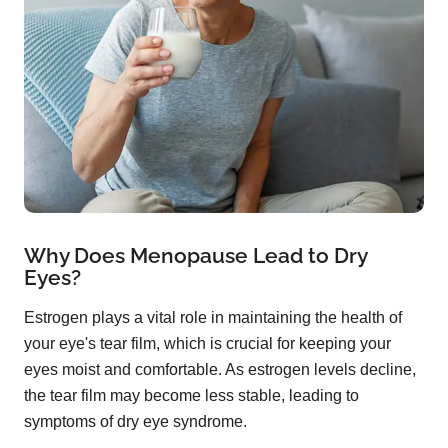
Why Does Menopause Lead to Dry
Eyes?
Estrogen plays a vital role in maintaining the health of
your eye's tear film, which is crucial for keeping your
eyes moist and comfortable. As estrogen levels decline,
the tear film may become less stable, leading to
symptoms of dry eye syndrome.