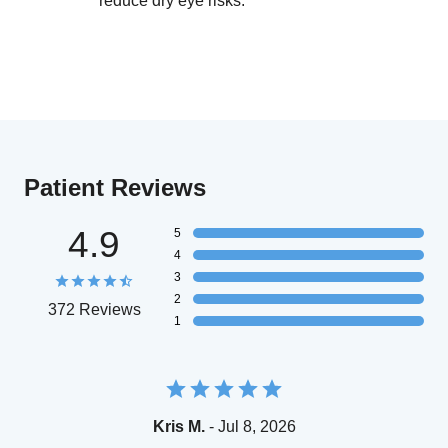
reduce dry eye risks.
Patient Reviews
4.9
5
4
3
2
372 Reviews
1
Kris M.
- Jul 8, 2026