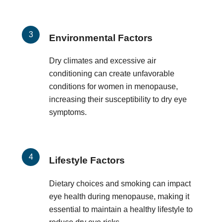
Environmental Factors
Dry climates and excessive air
conditioning can create unfavorable
conditions for women in menopause,
increasing their susceptibility to dry eye
symptoms.
Lifestyle Factors
Dietary choices and smoking can impact
eye health during menopause, making it
essential to maintain a healthy lifestyle to