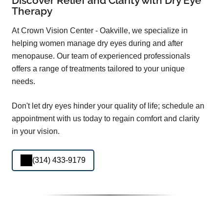
Discover Relief and Clarity with Dry Eye
Therapy
At Crown Vision Center - Oakville, we specialize in
helping women manage dry eyes during and after
menopause. Our team of experienced professionals
offers a range of treatments tailored to your unique
needs.
Don't let dry eyes hinder your quality of life; schedule an
appointment with us today to regain comfort and clarity
in your vision.
(314) 433-9179