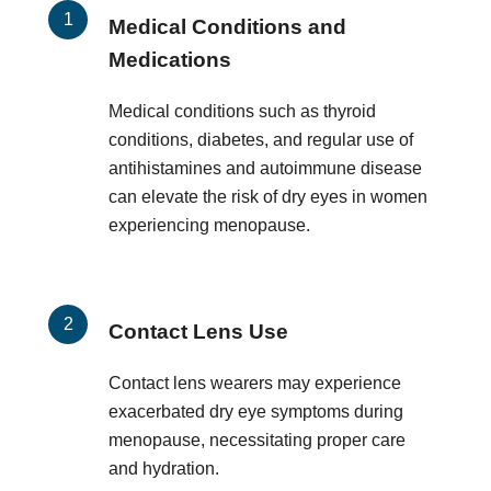
Medical Conditions and
Medications
Medical conditions such as thyroid
conditions, diabetes, and regular use of
antihistamines and autoimmune disease
can elevate the risk of dry eyes in women
experiencing menopause.
Contact Lens Use
Contact lens wearers may experience
exacerbated dry eye symptoms during
menopause, necessitating proper care
and hydration.