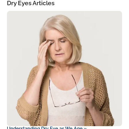
Dry Eyes Articles
Understanding Dry Eye as We Age
»