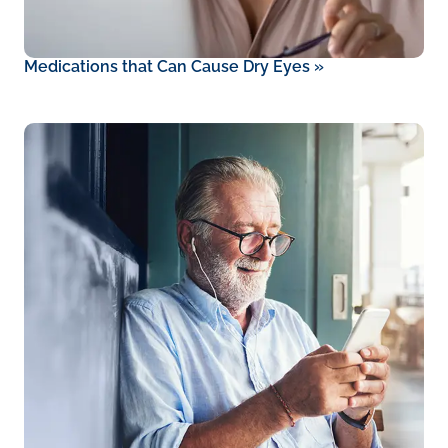
Medications that Can Cause Dry Eyes
»