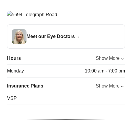
Meet our Eye Doctors
Hours
Show More
Monday
10:00 am - 7:00 pm
Insurance Plans
Show More
VSP