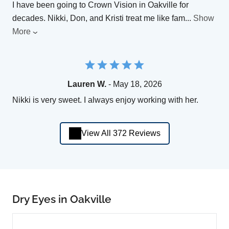
I have been going to Crown Vision in Oakville for
decades. Nikki, Don, and Kristi treat me like fam
...
Show
More
Lauren W.
- May 18, 2026
Nikki is very sweet. I always enjoy working with her.
View All 372 Reviews
Dry Eyes in Oakville