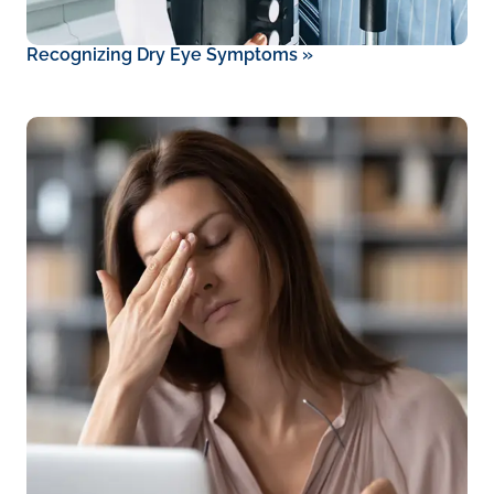
Recognizing Dry Eye Symptoms
»