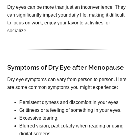
Dry eyes can be more than just an inconvenience. They
can significantly impact your daily life, making it difficult
to focus on work, enjoy your favorite activities, or
socialize.
Symptoms of Dry Eye after Menopause
Dry eye symptoms can vary from person to person. Here
are some common symptoms you might experience:
Persistent dryness and discomfort in your eyes.
Grittiness or a feeling of something in your eyes.
Excessive tearing.
Blurred vision, particularly when reading or using
digital screens.