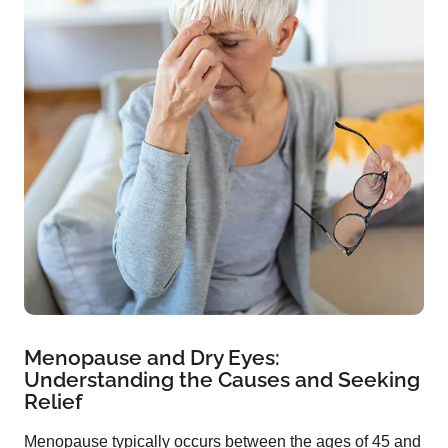
Menopause and Dry Eyes:
Understanding the Causes and Seeking
Relief
Menopause typically occurs between the ages of 45 and