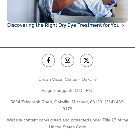
Discovering the Right Dry Eye Treatment for You
»
Crown Vision Center - Oakville
Paige Hedgpath, O.D., P.C.
5694 Telegraph Road, Oakville, Missouri, 63129,
(314) 433-
9179
Website content copyrighted and protected under Title 17 of the
United States Code