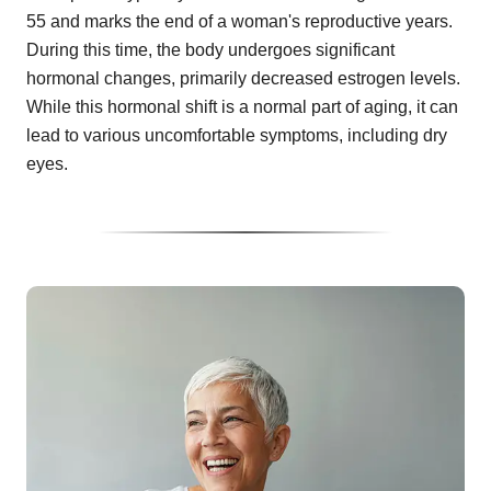
55 and marks the end of a woman's reproductive years.
During this time, the body undergoes significant
hormonal changes, primarily decreased estrogen levels.
While this hormonal shift is a normal part of aging, it can
lead to various uncomfortable symptoms, including dry
eyes.