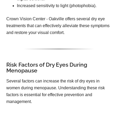
Increased sensitivity to light (photophobia).
Crown Vision Center - Oakville offers several dry eye
treatments that can effectively alleviate these symptoms
and restore your visual comfort.
Risk Factors of Dry Eyes During
Menopause
Several factors can increase the risk of dry eyes in
women during menopause. Understanding these risk
factors is essential for effective prevention and
management.