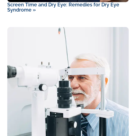
Screen Time and Dry Eye: Remedies for Dry Eye
Syndrome
»