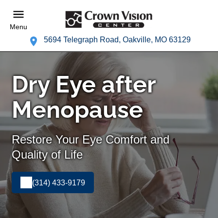
Menu
5694 Telegraph Road, Oakville, MO 63129
Dry Eye after
Menopause
Restore Your Eye Comfort and
Quality of Life
(314) 433-9179