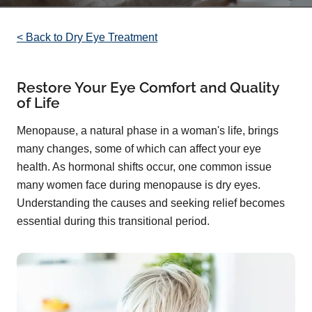
< Back to Dry Eye Treatment
Restore Your Eye Comfort and Quality
of Life
Menopause, a natural phase in a woman's life, brings
many changes, some of which can affect your eye
health. As hormonal shifts occur, one common issue
many women face during menopause is dry eyes.
Understanding the causes and seeking relief becomes
essential during this transitional period.